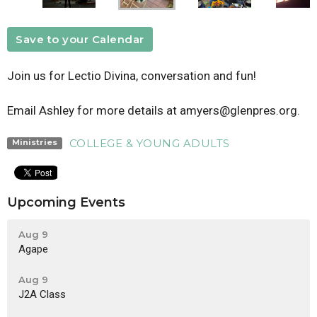
Save to your Calendar
Join us for Lectio Divina, conversation and fun!
Email Ashley for more details at amyers@glenpres.org.
COLLEGE & YOUNG ADULTS
Ministries
Upcoming Events
Aug 9
Agape
Aug 9
J2A Class