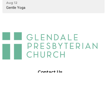
Aug 12
Gentle Yoga
Contact Us
GPC Church Office:
(818) 242-8873
Glendale Presbyterian
Childcare Center:
(818) 242-2660