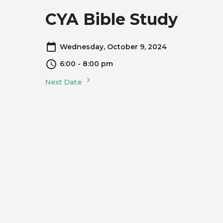
CYA Bible Study
Wednesday, October 9, 2024
6:00 - 8:00 pm
Next Date