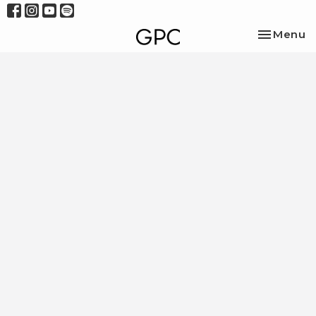
Toggle na
Menu